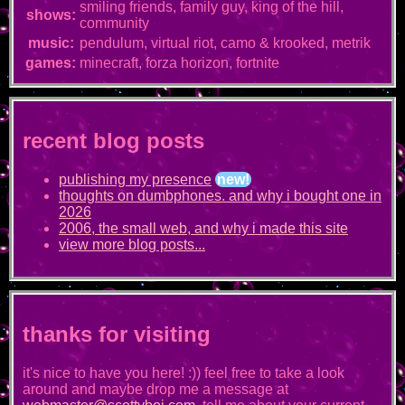
smiling friends, family guy, king of the hill,
shows:
community
music:
pendulum, virtual riot, camo & krooked, metrik
games:
minecraft, forza horizon, fortnite
recent blog posts
publishing my presence
new!
thoughts on dumbphones. and why i bought one in
2026
2006, the small web, and why i made this site
view more blog posts...
thanks for visiting
it's nice to have you here! :)) feel free to take a look
around and maybe drop me a message at