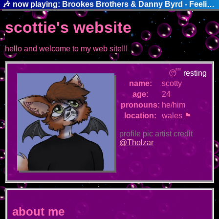
🎶
now playing: Brookes Brothers & Danny Byrd - Feelin' This Way
scottie's website
hello and welcome to my web site!!!
😴
resting
name:
scotty
age:
24
pronouns:
he/him
location:
wales 🏴󠁧󠁢󠁷󠁬󠁳󠁿
profile pic artist credit
@Tholzar
about me