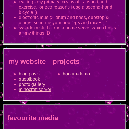
cycling - my primary means of transport and
exercise. for eco reasons i use a second-hand
bicycle :)
electronic music - drum and bass, dubstep &
others. send me your bootlegs and mixes!!!1!
sysadmin stuff - i run a home server which hosts
all my things :D
my website
projects
blog posts
bootup-demo
guestbook
photo gallery
minecraft server
favourite media