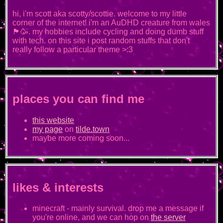
hi, i'm scott aka scotty/scottie. welcome to my little
corner of the internet! i'm an AuDHD creature from wales
🏴󠁧󠁢󠁷󠁬󠁳󠁿🥳. my hobbies include cycling and doing dumb stuff
with tech. on this site i post random stuffs that don't
really follow a particular theme >:3
places you can find me
this website
my page
on
tilde.town
maybe more coming soon...
likes & interests
minecraft - mainly survival. drop me a message if
you're online, and we can hop on
the server